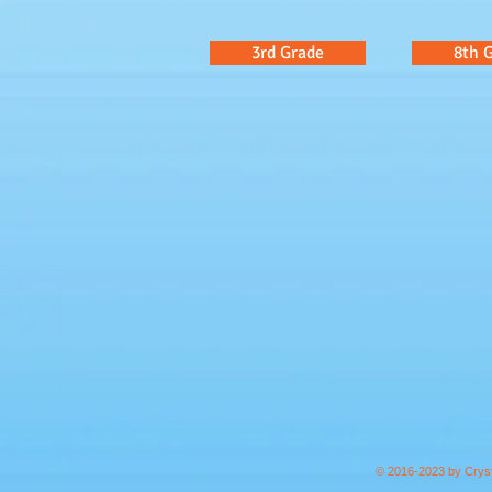
3rd Grade
8th 
© 2016-2023 by Cryst