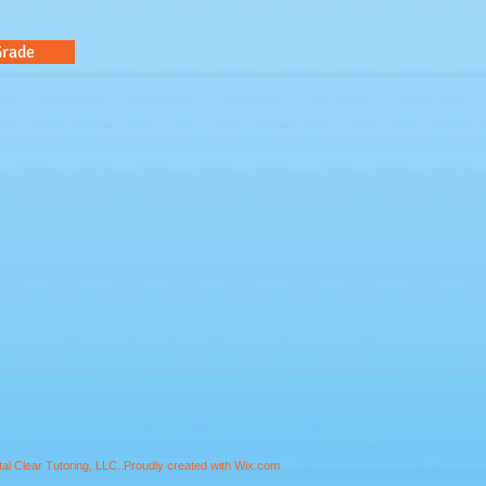
Grade
al Clear Tutoring, LLC.
Proudly created with
Wix.com