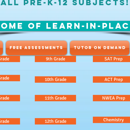
ALL Pre-K-12 SUBJECTS!
OME OF LEARN-IN-PLA
FREE ASSESSMENTS
TUTOR ON DEMAND
Grade
9th Grade
SAT Prep
Grade
10th Grade
ACT Prep
Grade
11th Grade
NWEA Prep
Chemistry
Grade
12th Grade