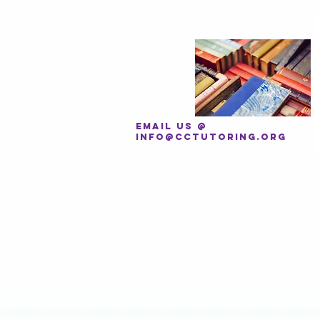
EMAIL US @
INFO@CCTUTORING.ORG