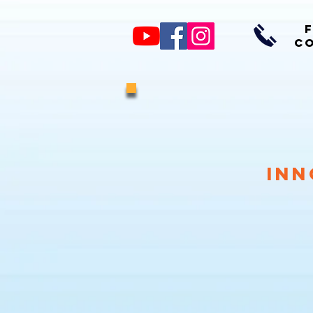
CO
Inn