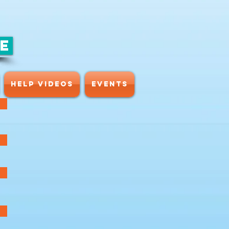
CE
HELP VIDEOS
Events