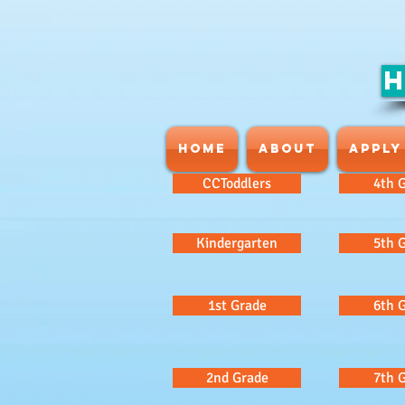
H
HOME
ABOUT
APPLY
CCToddlers
4th 
Kindergarten
5th 
1st Grade
6th 
2nd Grade
7th 