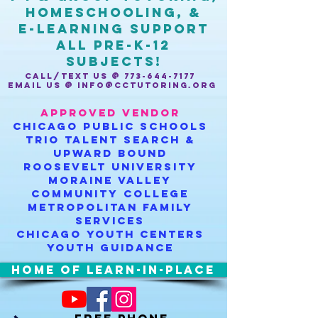
homeschooling, &
e-learning support
ALL Pre-K-12
SUBJECTS!
CALL/TEXT US @
773-644-7177
EMAIL US @
INFO@CCTUTORING.ORG
APPROVED VENDOR
Chicago public schools
TRiO talent search &
upward bound
roosevelt university
moraine valley
community college
metropolitan family
services
chicago youth centers
youth guidance
HOME OF LEARN-IN-PLACE