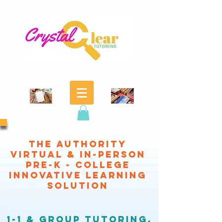
THE authority
virtual & in-person
pre-k - college
Innovative learning
SOLUTION
1-1 & GROUP
TUTORING,