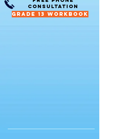
FREE PHONE
CONSULTATION
GRADE 13 WORKBOOK